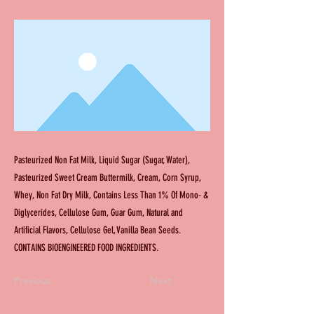
Pasteurized Non Fat Milk, Liquid Sugar (Sugar, Water),
Pasteurized Sweet Cream Buttermilk, Cream, Corn Syrup,
Whey, Non Fat Dry Milk, Contains Less Than 1% Of Mono- &
Diglycerides, Cellulose Gum, Guar Gum, Natural and
Artificial Flavors, Cellulose Gel, Vanilla Bean Seeds.
CONTAINS BIOENGINEERED FOOD INGREDIENTS.
Previous
Next