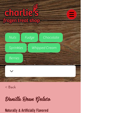
Nuts
Fudge
Chocolate
Sprinkles
Whipped Cream
Berries
< Back
Vanilla Bean Gelato
Naturally & Artificially Flavored