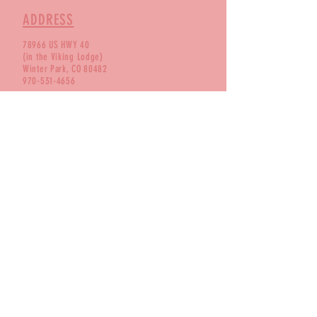
ADDRESS
78966 US HWY 40
(in the Viking Lodge)
Winter Park, CO 80482
970-531-4656
BUSINESS HOURS
Monday 2 - 7:30
Tuesday 12 - 7:30
Wednesday 12- 7:30
Thursday 12 - 7:30
Friday 12 - 8:30
Saturday 12 - 8:30
Sunday 12 - 7:30
FOLLOW US!