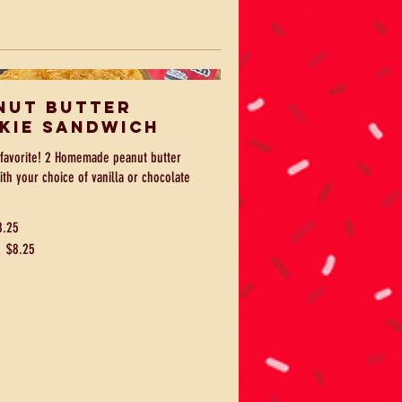
nut Butter
kie Sandwich
favorite! 2 Homemade peanut butter
ith your choice of vanilla or chocolate
8.25
e
$8.25