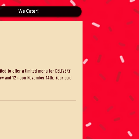
We Cater!
ited to offer a limited menu for DELIVERY
ow and 12 noon November 14th. Your paid