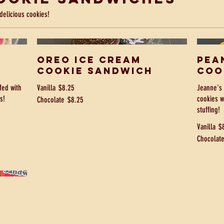
delicious cookies!
Oreo Ice Cream
Pea
Cookie Sandwich
Coo
fed with
Vanilla
$8.25
Jeanne's 
s!
cookies w
Chocolate
$8.25
stuffing!
Vanilla
$
Chocolat