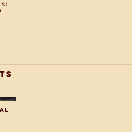
 Nut
r
ts
ial