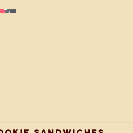
ookie Sandwiches