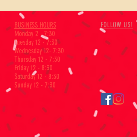
FOLLOW US!
BUSINESS HOURS
Monday 2 - 7:30
Tuesday 12 - 7:30
Wednesday 12- 7:30
Thursday 12 - 7:30
Friday 12 - 8:30
Saturday 12 - 8:30
Sunday 12 - 7:30