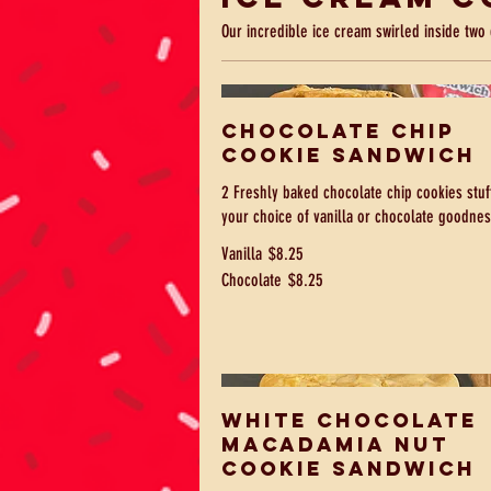
Our incredible ice cream swirled inside two 
Chocolate Chip
Cookie Sandwich
2 Freshly baked chocolate chip cookies stuf
your choice of vanilla or chocolate goodnes
Vanilla
$8.25
Chocolate
$8.25
White Chocolate
Macadamia Nut
Cookie Sandwich