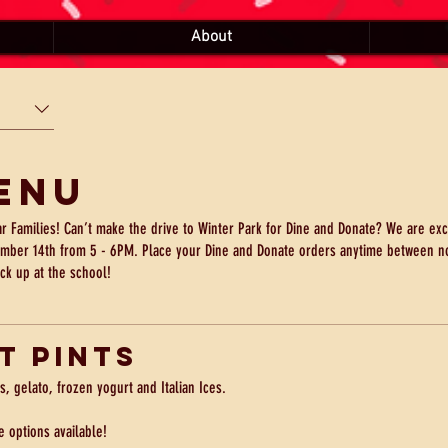
About
enu
ar Families! Can’t make the drive to Winter Park for Dine and Donate? We are exc
mber 14th from 5 - 6PM. Place your Dine and Donate orders anytime between n
ick up at the school!
t Pints
s, gelato, frozen yogurt and Italian Ices.
e options available!