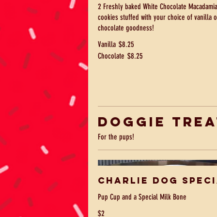
2 Freshly baked White Chocolate Macadamia
cookies stuffed with your choice of vanilla o
chocolate goodness!
Vanilla
$8.25
Chocolate
$8.25
Doggie Trea
For the pups!
Charlie Dog Spec
Pup Cup and a Special Milk Bone
$2