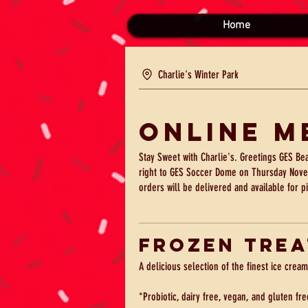
Home
Charlie's Winter Park
Online M
Stay Sweet with Charlie's. Greetings GES Be
right to GES Soccer Dome on Thursday Nove
orders will be delivered and available for p
Frozen Trea
A delicious selection of the finest ice cream
*Probiotic, dairy free, vegan, and gluten fre