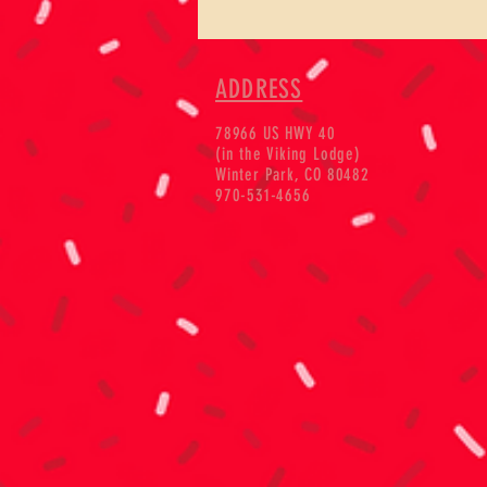
ADDRESS
78966 US HWY 40
(in the Viking Lodge)
Winter Park, CO 80482
970-531-4656