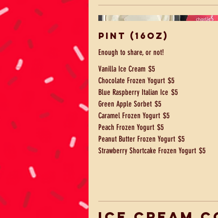
Pint (16oz)
Enough to share, or not!
Vanilla Ice Cream
$5
Chocolate Frozen Yogurt
$5
Blue Raspberry Italian Ice
$5
Green Apple Sorbet
$5
Caramel Frozen Yogurt
$5
Peach Frozen Yogurt
$5
Peanut Butter Frozen Yogurt
$5
Strawberry Shortcake Frozen Yogurt
$5
Ice Cream C